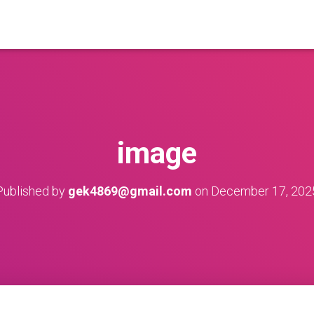
image
Published by
gek4869@gmail.com
on
December 17, 202