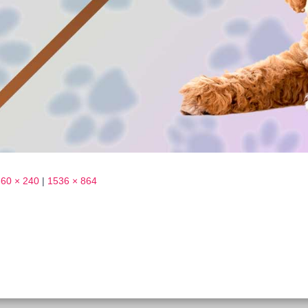
360 × 240
|
1536 × 864