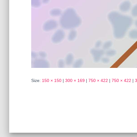
Size:
150 × 150
|
300 × 169
|
750 × 422
|
750 × 422
|