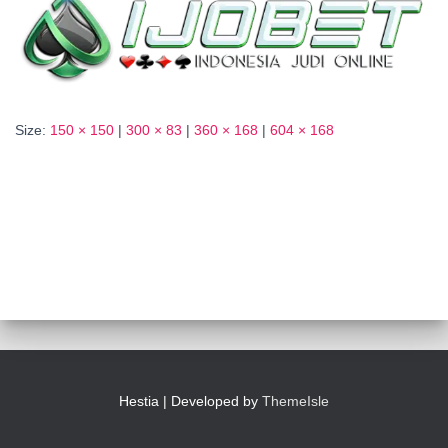
Size:
150 × 150
|
300 × 83
|
360 × 168
|
604 × 168
Hestia | Developed by
ThemeIsle