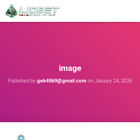
image
Published by
gek4869@gmail.com
on
January 24, 2026